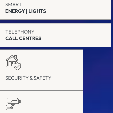
SMART
ENERGY | LIGHTS
TELEPHONY
CALL CENTRES
SECURITY & SAFETY