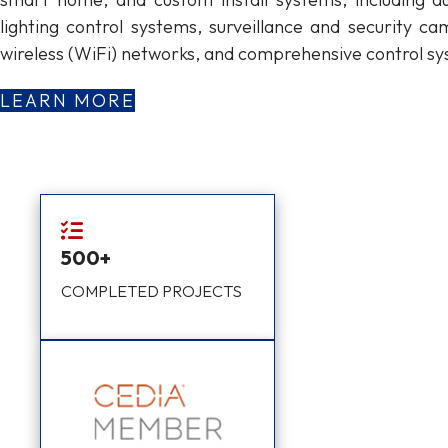
lighting control systems, surveillance and security ca
wireless (WiFi) networks, and comprehensive control sy
LEARN MORE
500+
COMPLETED PROJECTS