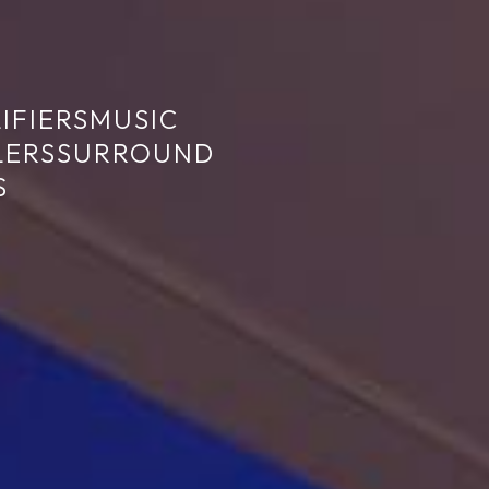
IFIERS
MUSIC
LERS
SURROUND
S