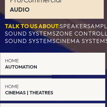
AUDIO
TALK TO US ABOUT:
SPEAKERS
AMPL
SOUND SYSTEMS
ZONE CONTROL
SOUND SYSTEMS
CINEMA SYSTEM
HOME
AUTOMATION
HOME
CINEMAS | THEATRES