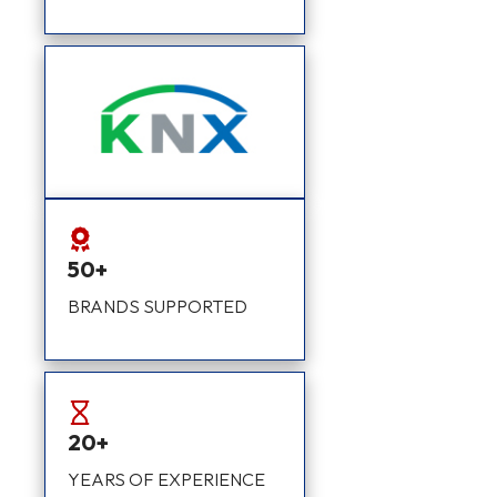
50+
BRANDS SUPPORTED
20+
YEARS OF EXPERIENCE