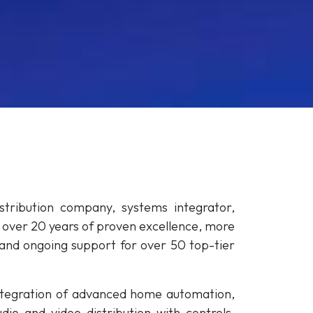
tribution company, systems integrator,
h over 20 years of proven excellence, more
and ongoing support for over 50 top-tier
 integration of advanced home automation,
io and video distribution with controls,