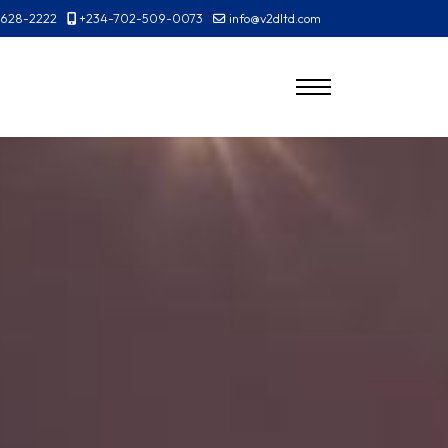
-628-2222
+234-702-509-0073
info@v2dltd.com