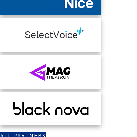
ALL PARTNERS