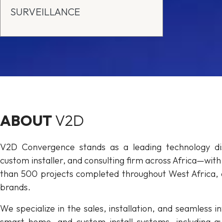
SURVEILLANCE
ABOUT
V2D
V2D Convergence stands as a leading technology dis
custom installer, and consulting firm across Africa—wit
than 500 projects completed throughout West Africa, 
brands.
We specialize in the sales, installation, and seamless
smart home, and custom install systems, including aud