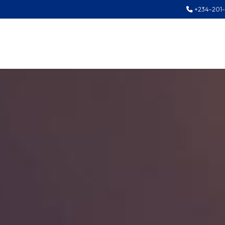
+234-201