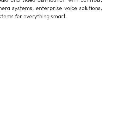
mera systems, enterprise voice solutions,
stems for everything smart.