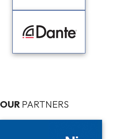
OUR
PARTNERS