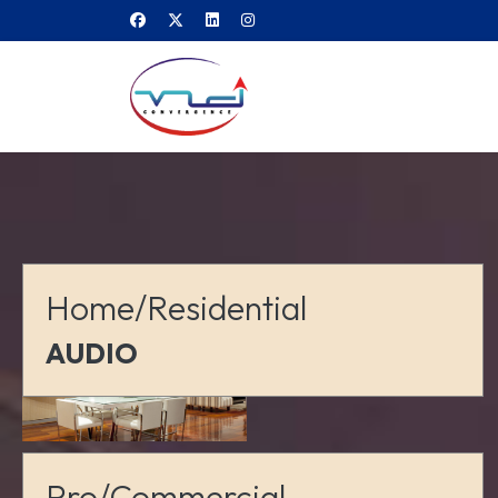
Home/Residential
AUDIO
Pro/Commercial