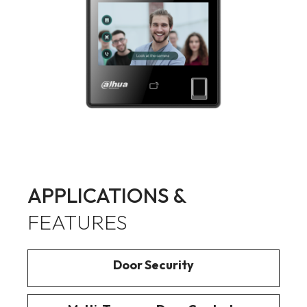
APPLICATIONS &
FEATURES
Door Security