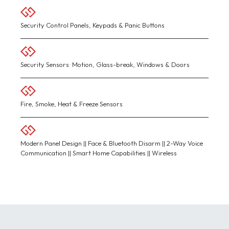
Security Control Panels, Keypads & Panic Buttons
Security Sensors: Motion, Glass-break, Windows & Doors
Fire, Smoke, Heat & Freeze Sensors
Modern Panel Design || Face & Bluetooth Disarm || 2-Way Voice
Communication || Smart Home Capabilities || Wireless