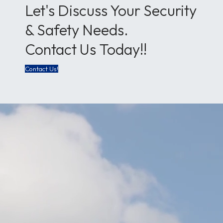
Let's Discuss Your Security
& Safety Needs.
Contact Us Today!!
Contact Us!