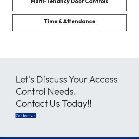
Multi-Tenancy Door Controls
Time & Attendance
Let's Discuss Your Access
Control Needs.
Contact Us Today!!
Contact Us!