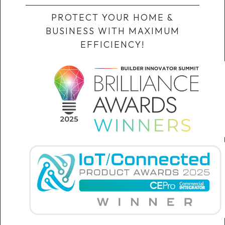
PROTECT YOUR HOME &
BUSINESS WITH MAXIMUM
EFFICIENCY!