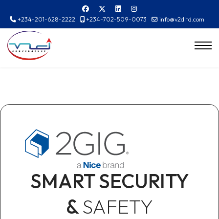
+234-201-628-2222
+234-702-509-0073
info@v2dltd.com
SMART SECURITY
&
SAFETY