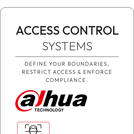
ACCESS CONTROL
SYSTEMS
DEFINE YOUR BOUNDARIES,
RESTRICT ACCESS & ENFORCE
COMPLIANCE.