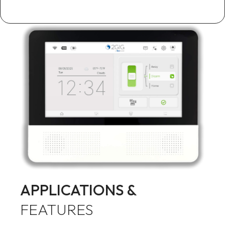
APPLICATIONS &
FEATURES