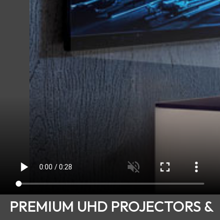
PREMIUM UHD PROJECTORS &