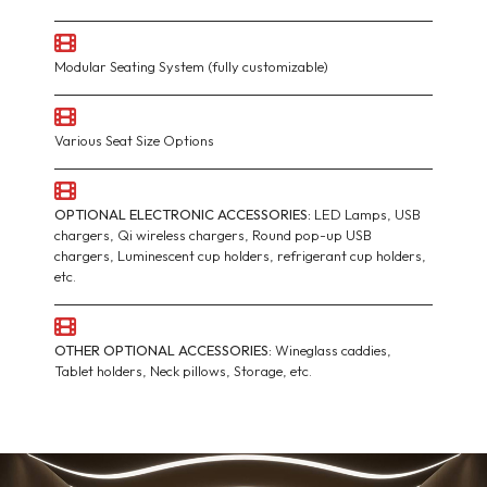
Modular Seating System (fully customizable)
Various Seat Size Options
OPTIONAL ELECTRONIC ACCESSORIES:
LED Lamps, USB
chargers, Qi wireless chargers, Round pop-up USB
chargers, Luminescent cup holders, refrigerant cup holders,
etc.
OTHER OPTIONAL ACCESSORIES:
Wineglass caddies,
Tablet holders, Neck pillows, Storage, etc.