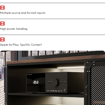
Multiple source and format inputs
High power handling
Apple AirPlay, Spotify Connect