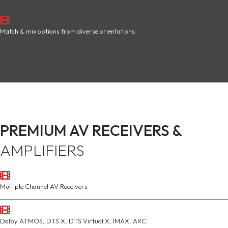
Match & mix options from diverse orientations.
PREMIUM AV RECEIVERS &
AMPLIFIERS
Multiple Channel AV Receivers
Dolby ATMOS, DTS:X, DTS Virtual:X, IMAX, ARC