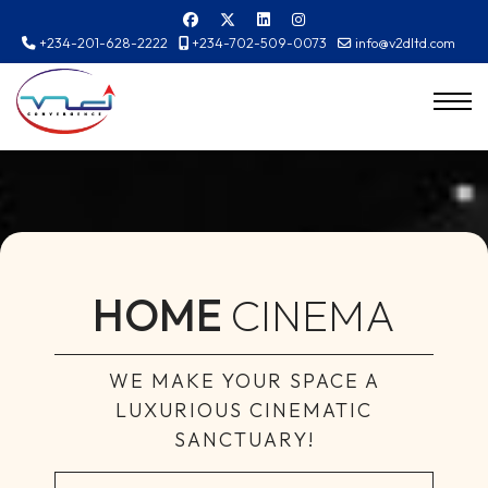
+234-201-628-2222
+234-702-509-0073
info@v2dltd.com
HOME
CINEMA
WE MAKE YOUR SPACE A
LUXURIOUS CINEMATIC
SANCTUARY!