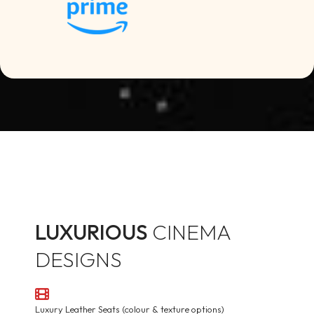
LUXURIOUS
CINEMA
DESIGNS
Luxury Leather Seats (colour & texture options)