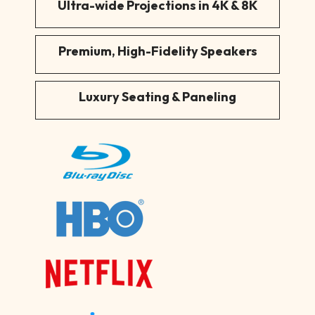
Ultra-wide Projections in 4K & 8K
Premium, High-Fidelity Speakers
Luxury Seating & Paneling