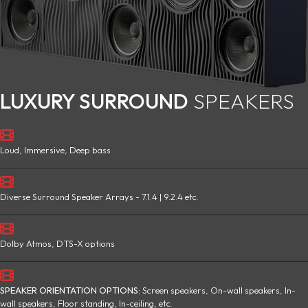
LUXURY SURROUND
SPEAKERS
Loud, Immersive, Deep bass
Diverse Surround Speaker Arrays - 7.1.4 | 9.2.4 etc.
Dolby Atmos, DTS-X options
SPEAKER ORIENTATION OPTIONS:
Screen speakers, On-wall speakers, In-
wall speakers, Floor standing, In-ceiling, etc.