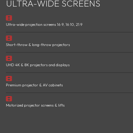
ULTRA-WIDE SCREENS
Ultra-wide projection screens 16:9, 16:10, 21:9
Short-throw & long-throw projectors
UHD 4K & 8K projectors and displays
Premium projector & AV cabinets
Motorized projector screens & lifts