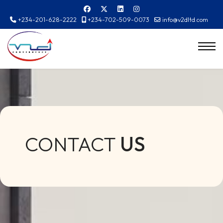
+234-201-628-2222
+234-702-509-0073
info@v2dltd.com
CONTACT
US