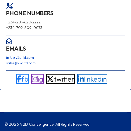
PHONE NUMBERS
+234-201-628-2222
+234-702-509-0073
EMAILS
info@v2dltd.com
sales@v2dltd.com
fb
ig
twitter
linkedin
© 2026 V2D Convergence. All Rights Reserved.