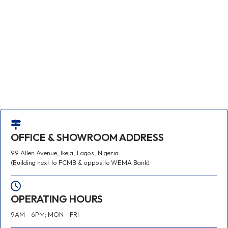
OFFICE & SHOWROOM ADDRESS
99 Allen Avenue, Ikeja, Lagos, Nigeria.
(Building next to FCMB & opposite WEMA Bank)
OPERATING HOURS
9AM - 6PM; MON - FRI